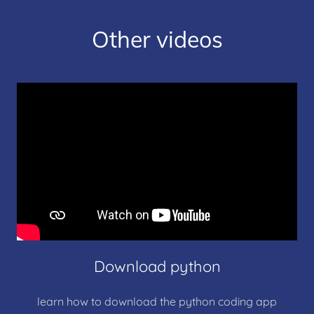
Other videos
Download python
learn how to download the python coding app