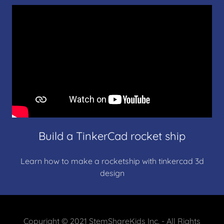
Build a TinkerCad rocket ship
Learn how to make a rocketship with tinkercad 3d
design
Copyright © 2021 StemShareKids Inc. - All Rights