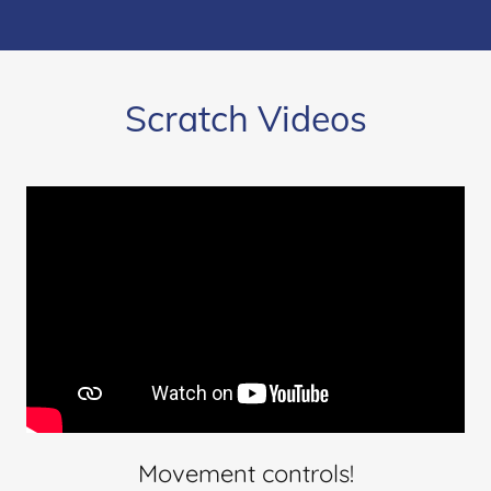
Scratch Videos
Movement controls!