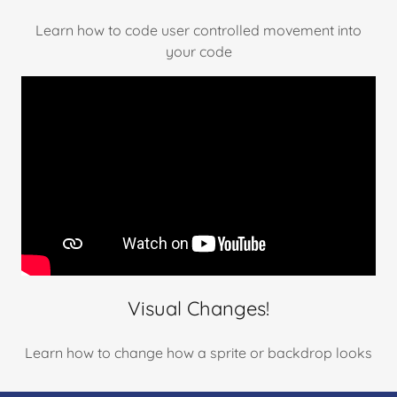
Learn how to code user controlled movement into
your code
Visual Changes!
Learn how to change how a sprite or backdrop looks