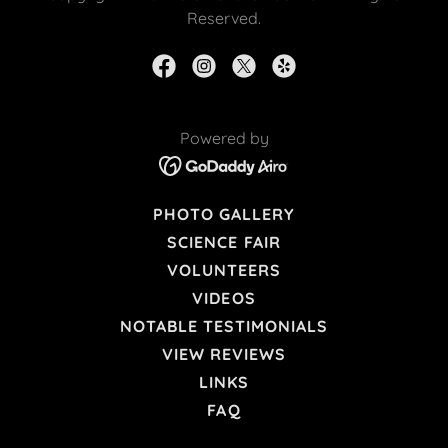
Reserved.
Powered by
PHOTO GALLERY
SCIENCE FAIR
VOLUNTEERS
VIDEOS
NOTABLE TESTIMONIALS
VIEW REVIEWS
LINKS
FAQ