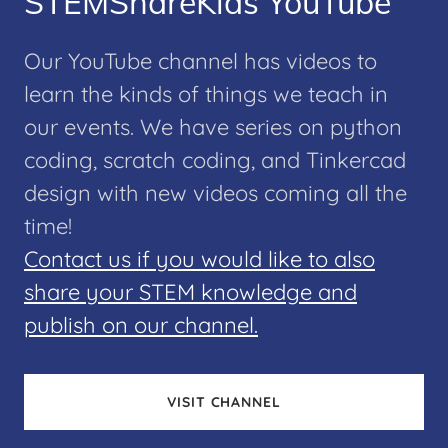
STEMShareKids YouTube
Our YouTube channel has videos to
learn the kinds of things we teach in
our events. We have series on python
coding, scratch coding, and Tinkercad
design with new videos coming all the
time!
Contact us if you would like to also
share your STEM knowledge and
publish on our channel.
VISIT CHANNEL