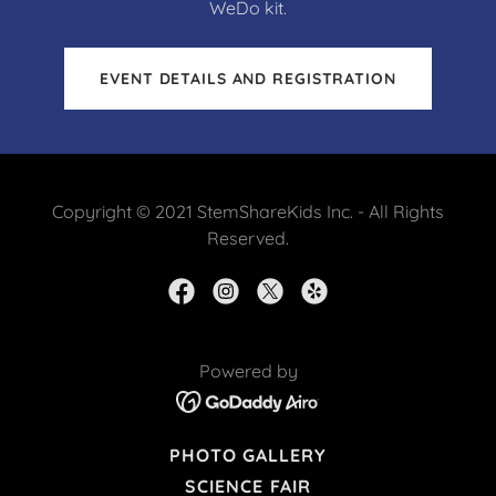
WeDo kit.
EVENT DETAILS AND REGISTRATION
Copyright © 2021 StemShareKids Inc. - All Rights
Reserved.
Powered by
PHOTO GALLERY
SCIENCE FAIR