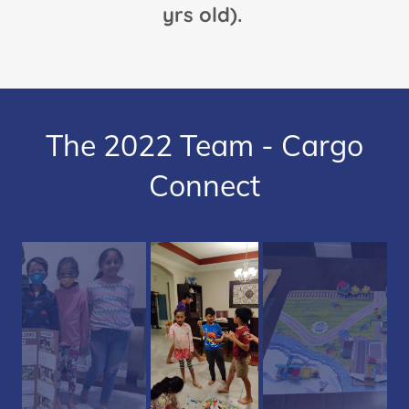
yrs old).
The 2022 Team - Cargo
Connect