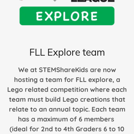
FLL Explore team
We at STEMShareKids are now
hosting a team for FLL explore, a
Lego related competition where each
team must build Lego creations that
relate to an annual topic. Each team
has a maximum of 6 members
(ideal for 2nd to 4th Graders 6 to 10