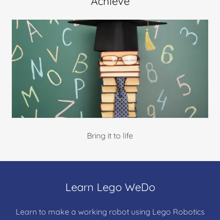
Achieve
Bring it to life
Learn Lego WeDo
Learn to make a working robot using Lego Robotics