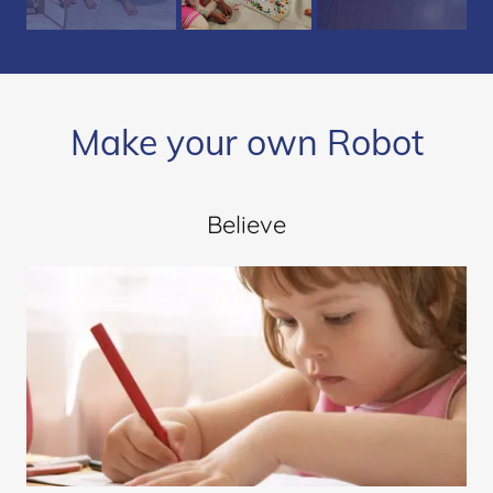
Make your own Robot
Believe