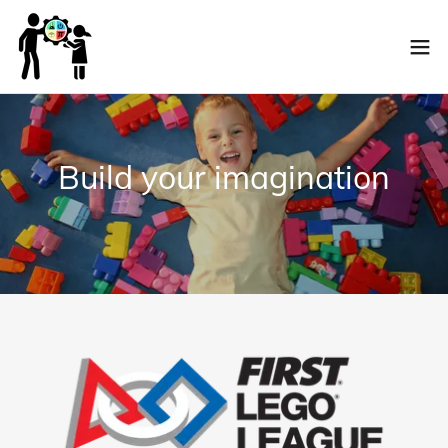
Build your imagination