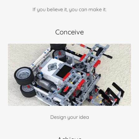
If you believe it, you can make it.
Conceive
Design your idea